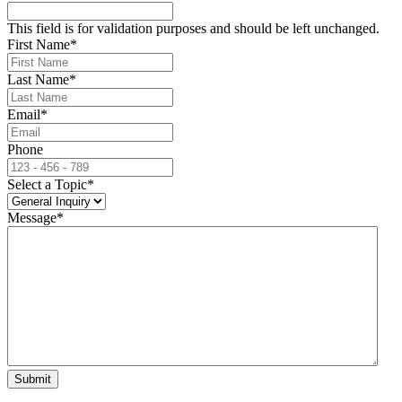
This field is for validation purposes and should be left unchanged.
First Name
*
Last Name
*
Email
*
Phone
Select a Topic
*
Message
*
Submit