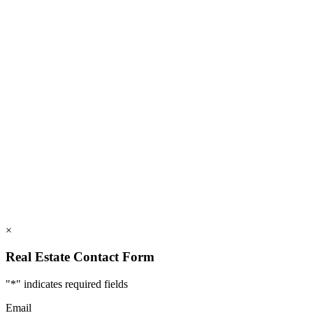
828.694.3000
112 Mountains Blvd., Lake Lure, NC 28746
info@rumblingbald.com
© Rumbling Bald on Lake Lure 2026. All Rights Reserved.
Privacy Policy
DMCA
×
Real Estate Contact Form
"
*
" indicates required fields
Email