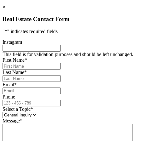
×
Real Estate Contact Form
"
*
" indicates required fields
Instagram
This field is for validation purposes and should be left unchanged.
First Name
*
Last Name
*
Email
*
Phone
Select a Topic
*
Message
*