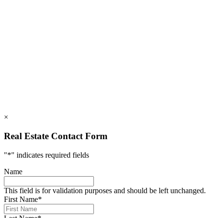
828.694.3000
112 Mountains Blvd., Lake Lure, NC 28746
info@rumblingbald.com
© Rumbling Bald on Lake Lure 2026. All Rights Reserved.
Privacy Policy
DMCA
×
Real Estate Contact Form
"
*
" indicates required fields
Name
This field is for validation purposes and should be left unchanged.
First Name
*