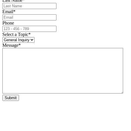
Last Name
*
Email
*
Phone
Select a Topic
*
Message
*
Submit