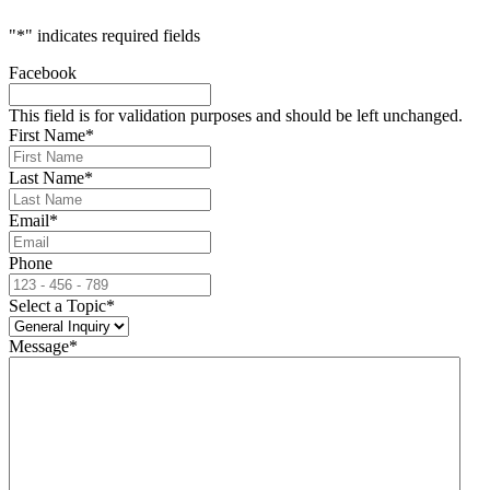
"
*
" indicates required fields
Facebook
This field is for validation purposes and should be left unchanged.
First Name
*
Last Name
*
Email
*
Phone
Select a Topic
*
Message
*