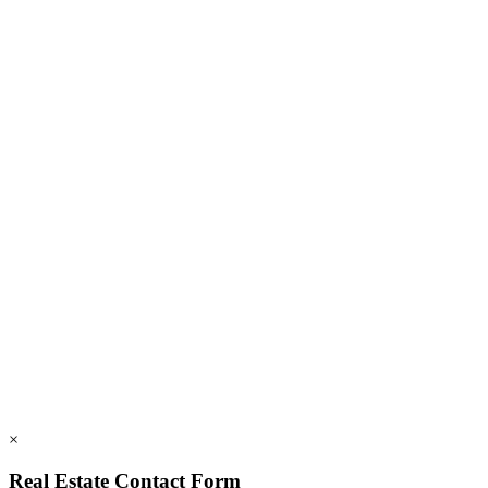
Blog
FAQs
Members
Employment
828.694.3000
112 Mountains Blvd., Lake Lure, NC 28746
info@rumblingbald.com
© Rumbling Bald on Lake Lure 2026. All Rights Reserved.
Privacy Policy
DMCA
×
Real Estate Contact Form