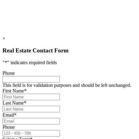
info@rumblingbald.com
© Rumbling Bald on Lake Lure 2026. All Rights Reserved.
Privacy Policy
DMCA
×
Real Estate Contact Form
"
*
" indicates required fields
Phone
This field is for validation purposes and should be left unchanged.
First Name
*
Last Name
*
Email
*
Phone