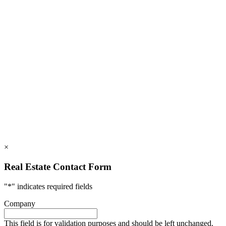
828.694.3000
112 Mountains Blvd., Lake Lure, NC 28746
info@rumblingbald.com
© Rumbling Bald on Lake Lure 2026. All Rights Reserved.
Privacy Policy
DMCA
×
Real Estate Contact Form
"
*
" indicates required fields
Company
This field is for validation purposes and should be left unchanged.