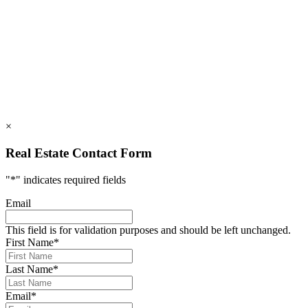
112 Mountains Blvd., Lake Lure, NC 28746
info@rumblingbald.com
© Rumbling Bald on Lake Lure 2026. All Rights Reserved.
Privacy Policy
DMCA
×
Real Estate Contact Form
"
*
" indicates required fields
Email
This field is for validation purposes and should be left unchanged.
First Name
*
Last Name
*
Email
*