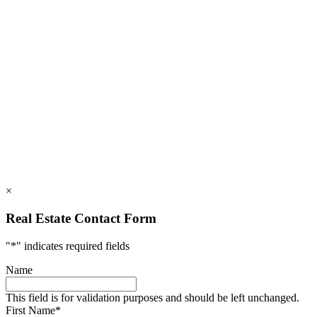
828.694.3000
112 Mountains Blvd., Lake Lure, NC 28746
info@rumblingbald.com
© Rumbling Bald on Lake Lure 2026. All Rights Reserved.
Privacy Policy
DMCA
×
Real Estate Contact Form
"
*
" indicates required fields
Name
This field is for validation purposes and should be left unchanged.
First Name
*