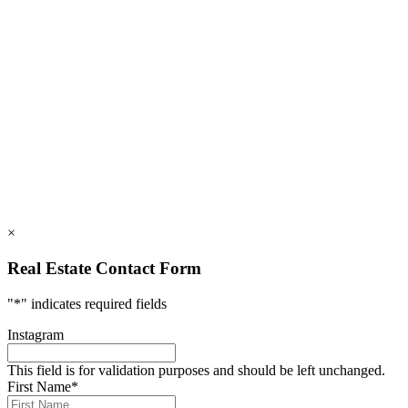
828.694.3000
112 Mountains Blvd., Lake Lure, NC 28746
info@rumblingbald.com
© Rumbling Bald on Lake Lure 2026. All Rights Reserved.
Privacy Policy
DMCA
×
Real Estate Contact Form
"
*
" indicates required fields
Instagram
This field is for validation purposes and should be left unchanged.
First Name
*