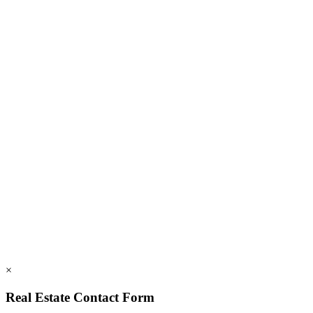
FAQs
Members
Employment
828.694.3000
112 Mountains Blvd., Lake Lure, NC 28746
info@rumblingbald.com
© Rumbling Bald on Lake Lure 2026. All Rights Reserved.
Privacy Policy
DMCA
×
Real Estate Contact Form