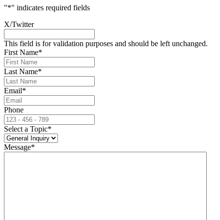
"
*
" indicates required fields
X/Twitter
This field is for validation purposes and should be left unchanged.
First Name
*
Last Name
*
Email
*
Phone
Select a Topic
*
Message
*