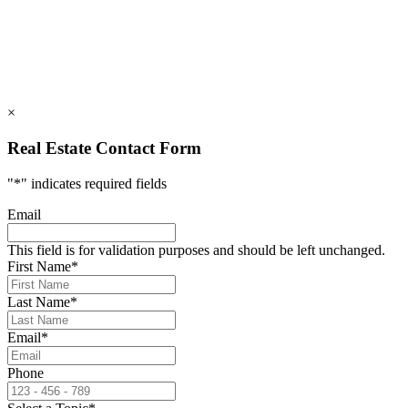
info@rumblingbald.com
© Rumbling Bald on Lake Lure 2026. All Rights Reserved.
Privacy Policy
DMCA
×
Real Estate Contact Form
"
*
" indicates required fields
Email
This field is for validation purposes and should be left unchanged.
First Name
*
Last Name
*
Email
*
Phone