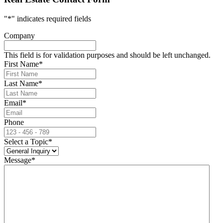
"
*
" indicates required fields
Company
This field is for validation purposes and should be left unchanged.
First Name
*
Last Name
*
Email
*
Phone
Select a Topic
*
Message
*